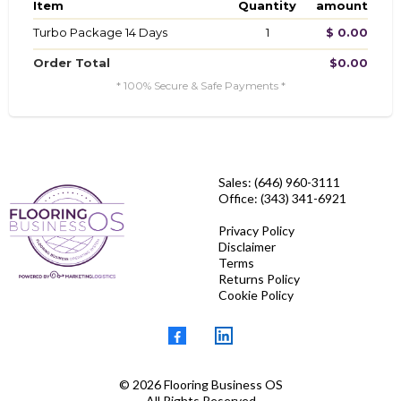
Item
Quantity
amount
Turbo Package 14 Days
1
$ 0.00
Order Total
$0.00
* 100% Secure & Safe Payments *
Sales: (646) 960-3111
Office: (343) 341-6921
Privacy Policy
Disclaimer
Terms
Returns Policy
Cookie Policy
© 2026 Flooring Business OS
All Rights Reserved