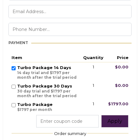
PAYMENT
Item
Quantity
Price
1
$0.00
Turbo Package 14 Days
14 day trial and $1797 per
month after the trial period
1
$0.00
Turbo Package 30 Days
30 day trial and $1797 per
month after the trial period
1
$1797.00
Turbo Package
$1797 per month
Apply
Order summary