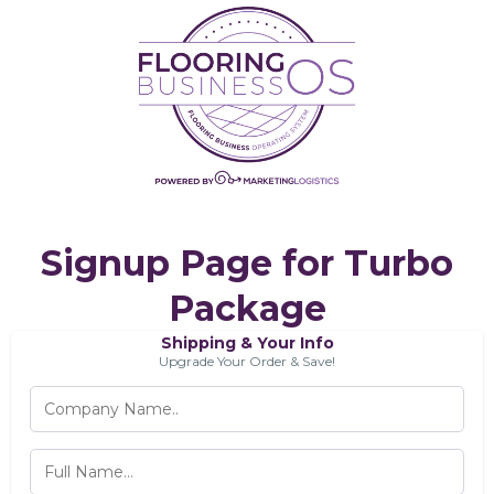
Signup Page for Turbo
Package
Shipping & Your Info
Upgrade Your Order & Save!